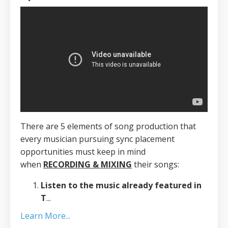
There are 5 elements of song production that
every musician pursuing sync placement
opportunities must keep in mind
when
RECORDING & MIXING
their songs:
Listen to the music already featured in
T
...
Learn More...