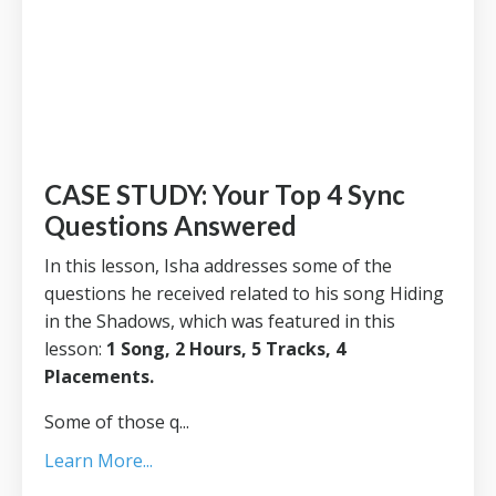
CASE STUDY: Your Top 4 Sync
Questions Answered
In this lesson, Isha addresses some of the
questions he received related to his song Hiding
in the Shadows, which was featured in this
lesson:
1 Song, 2 Hours, 5 Tracks, 4
Placements
.
Some of those q...
Learn More...