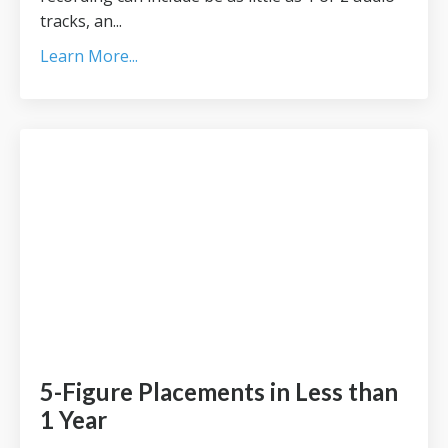
tracks, an...
Learn More...
5-Figure Placements in Less than
1 Year