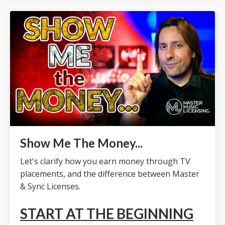
Show Me The Money...
Let's clarify how you earn money through TV
placements, and the difference between Master
& Sync Licenses.
START AT THE BEGINNING