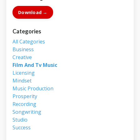
Download →
Categories
All Categories
Business
Creative
Film And Tv Music
Licensing
Mindset
Music Production
Prosperity
Recording
Songwriting
Studio
Success