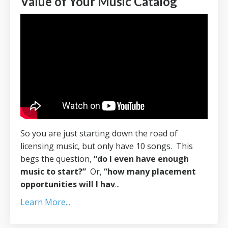
Value of Your Music Catalog
So you are just starting down the road of
licensing music, but only have 10 songs. This
begs the question,
“do I even have enough
music to start?”
Or,
“how many placement
opportunities will I hav
...
Learn More...