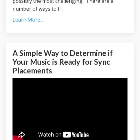
possibly the most challenging. There are a
number of ways to fi...
Learn More...
A Simple Way to Determine if
Your Music is Ready for Sync
Placements