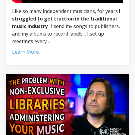
Like so many independent musicians, for years
I
struggled to get traction in the traditional
music industry
.
I send my songs to publishers,
and my albums to record labels… I set up
meetings every
...
Learn More...