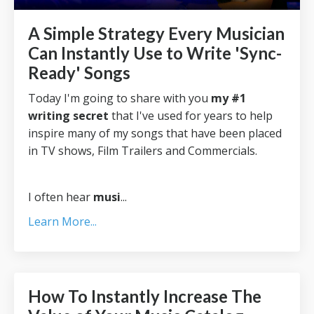
A Simple Strategy Every Musician
Can Instantly Use to Write 'Sync-
Ready' Songs
Today I'm going to share with you
my #1
writing secret
that I've used for years to help
inspire many of my songs that have been placed
in TV shows, Film Trailers and Commercials.
I often hear
musi
...
Learn More...
How To Instantly Increase The