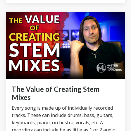
The Value of Creating Stem
Mixes
Every song is made up of individually recorded
tracks.
These can include drums, bass, guitars,
keyboards, piano, orchestra, vocals, etc.
A
recording can include be as little as 1 or 2 audio