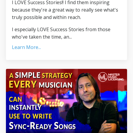
I LOVE Success Stories!! I find them inspiring
because they're a great way to really see what's
truly possible and within reach.
I especially LOVE Success Stories from those
who've taken the time, an...
Learn More...