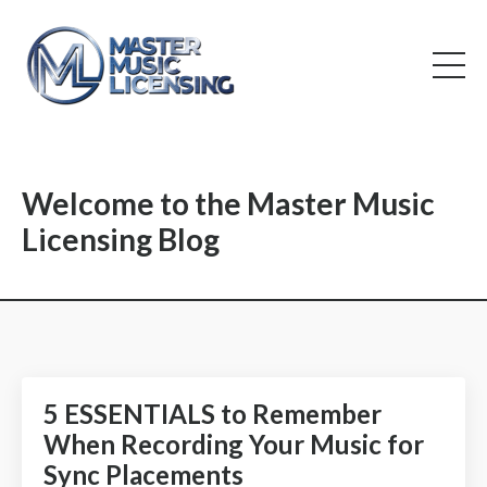
Welcome to the Master Music
Licensing Blog
5 ESSENTIALS to Remember
When Recording Your Music for
Sync Placements