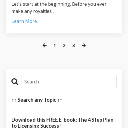
Let's start at the beginning. Before you ever
make any royalties ...
Learn More...
1
2
3
↑↑ Search any Topic ↑↑
Download this FREE E-book: The 4 Step Plan
to Licensing Success!