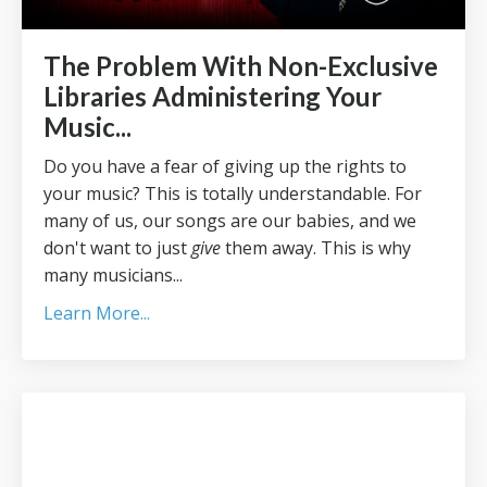
The Problem With Non-Exclusive
Libraries Administering Your
Music...
Do you have a fear of giving up the rights to
your music? This is totally understandable. For
many of us, our songs are our babies, and we
don't want to just
give
them away. This is why
many musicians
...
Learn More...