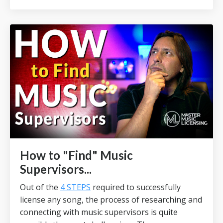
How to "Find" Music
Supervisors...
Out of the
4 STEPS
required to successfully
license any song, the process of researching and
connecting with music supervisors is quite