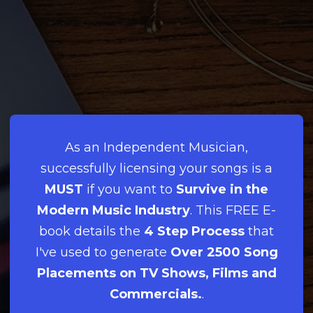
As an Independent Musician,
successfully licensing your songs is a
MUST
if you want to
Survive in the
Modern Music Industry
. This FREE E-
book details the
4 Step Process
that
I've used to generate
Over 2500 Song
Placements on TV Shows, Films and
Commercials.
.