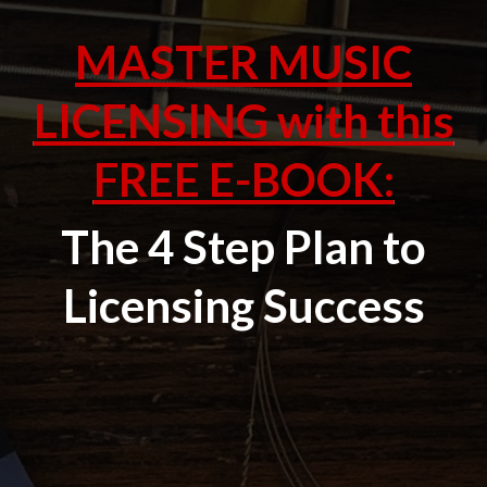
MASTER MUSIC
LICENSING with this
FREE E-BOOK:
The 4 Step Plan to
Licensing Success