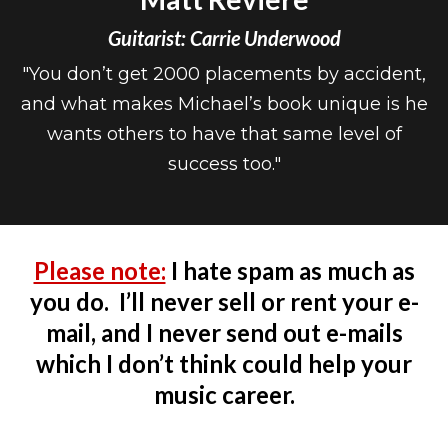
Guitarist: Carrie Underwood
"You don’t get 2000 placements by accident,
and what makes Michael’s book unique is he
wants others to have that same level of
success too."
Please note:
I hate spam as much as
you do. I’ll never sell or rent your e-
mail, and I never send out e-mails
which I don’t think could help your
music career.