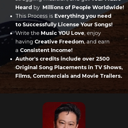
Heard
by
Millions of People Worldwide!
This Process is
Everything you need
to Successfully License Your Songs!
Write the
Music YOU Love
, enjoy
having
Creative Freedom
, and earn
a
Consistent Income!
Author's credits include over 2500
Original Song Placements in TV Shows,
Films, Commercials and Movie Trailers.