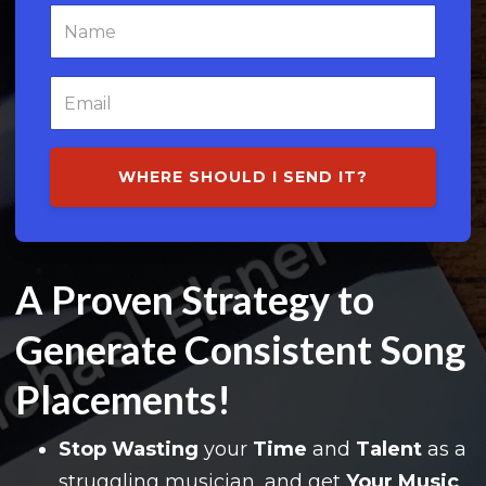
WHERE SHOULD I SEND IT?
A Proven Strategy to
Generate Consistent Song
Placements!
Stop Wasting
your
Time
and
Talent
as a
struggling musician, and
get
Your Music