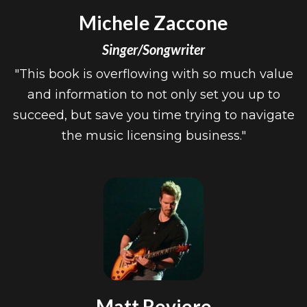
Michele Zaccone
Singer/Songwriter
"This book is overflowing with so much value
and information to not only set you up to
succeed, but save you time trying to navigate
the music licensing business."
Matt Reviere