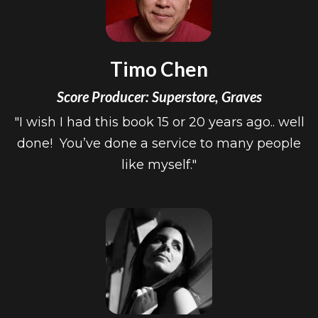
Timo Chen
Score Producer: Superstore, Graves
"I wish I had this book 15 or 20 years ago.. well
done! You’ve done a service to many people
like myself."