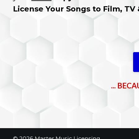
License Your Songs to Film, TV
... BE
© 2026 Master Music Licensing