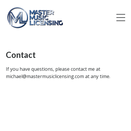
Contact
If you have questions, please contact me at
michael@mastermusiclicensing.com
at any time.