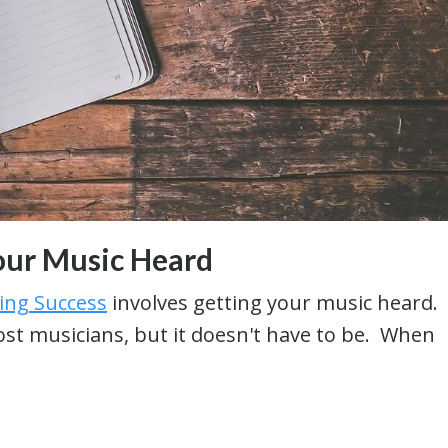
our Music Heard
sing Success
involves getting your music heard.
most musicians, but it doesn't have to be. When