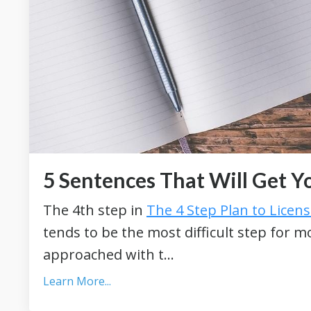
5 Sentences That Will Get Y
The 4th step in
The 4 Step Plan to Licen
tends to be the most difficult step for 
approached with t...
Learn More...