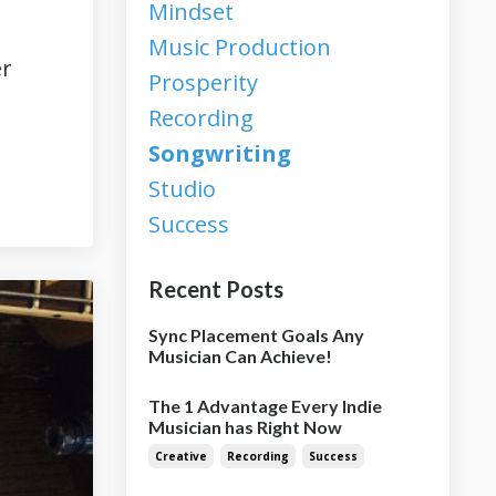
Mindset
Music Production
er
Prosperity
Recording
Songwriting
Studio
Success
Recent Posts
Sync Placement Goals Any
Musician Can Achieve!
The 1 Advantage Every Indie
Musician has Right Now
Creative
Recording
Success