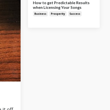
How to get Predictable Results
when Licensing Your Songs
Business
Prosperity
Success
it off