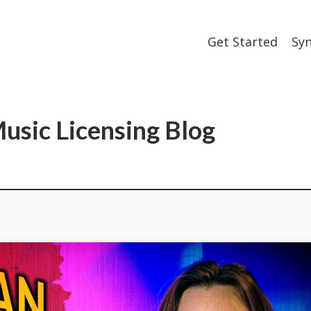
Get Started
Sy
usic Licensing Blog