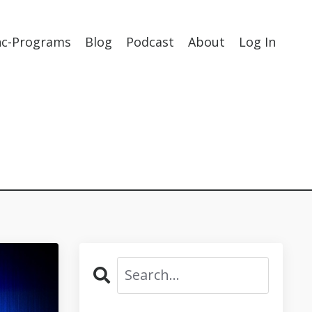
nc-Programs
Blog
Podcast
About
Log In