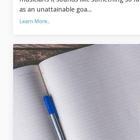
as an unattainable goa...
Learn More...