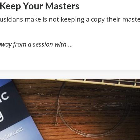
. Keep Your Masters
usicians make is not keeping a copy their mast
.
 away from a session with
...