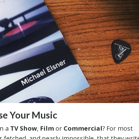
nse Your Music
on a
TV Show
,
Film
or
Commercial
? For most
 fetched, and nearly impossible, that they write 