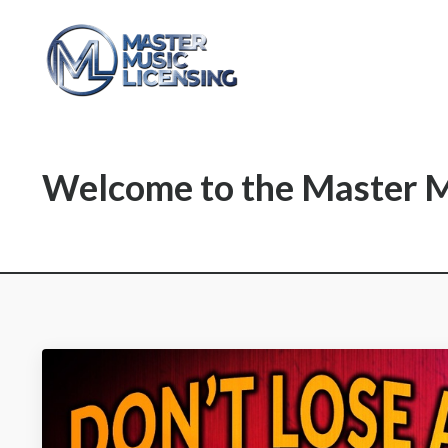
Welcome to the Master M