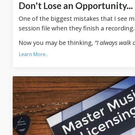
Don't Lose an Opportunity..
One of the biggest mistakes that I see m
session file when they finish a recording
Now you may be thinking,
“I always walk
Learn More...