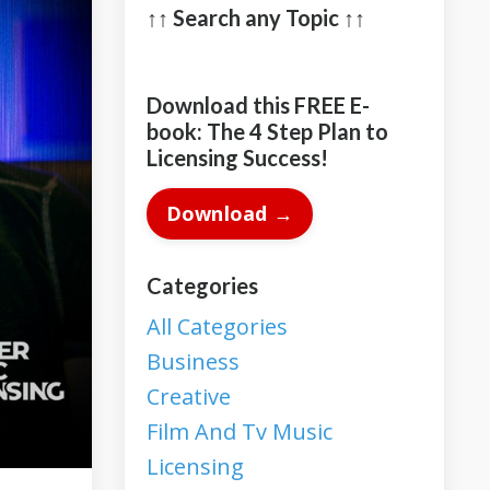
↑↑ Search any Topic ↑↑
Download this FREE E-
book: The 4 Step Plan to
Licensing Success!
Download →
Categories
All Categories
Business
Creative
Film And Tv Music
Licensing