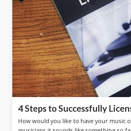
4 Steps to Successfully Lice
How would you like to have your music 
musicians it sounds like something so far