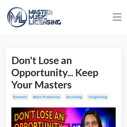
Don't Lose an
Opportunity... Keep
Your Masters
Business
Music Production
Recording
Songwriting