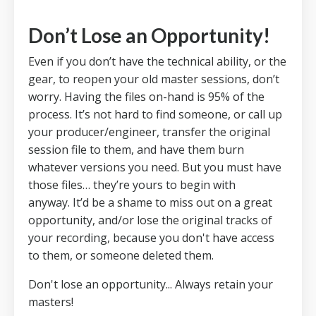
Don’t Lose an Opportunity!
Even if you don’t have the technical ability, or the
gear, to reopen your old master sessions, don’t
worry.
Having the files on-hand is 95% of the
process.
It’s not hard to find someone, or call up
your producer/engineer, transfer the original
session file to them, and have them burn
whatever versions you need.
But you must have
those files… they’re yours to begin with
anyway.
It’d be a shame to miss out on a great
opportunity, and/or lose the original tracks of
your recording, because you don't have access
to them, or someone deleted them.
Don't lose an opportunity... Always retain your
masters!