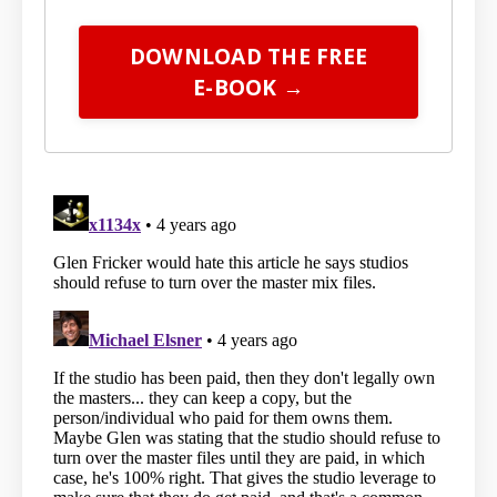
DOWNLOAD THE FREE
E-BOOK →