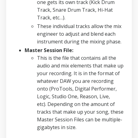
one gets its own track (Kick Drum
Track, Snare Drum Track, Hi-Hat
Track, etc…).
These individual tracks allow the mix
engineer to adjust and blend each
instrument during the mixing phase.
Master Session File:
This is the file that contains all the
audio and mix elements that make up
your recording.
It is in the format of
whatever DAW you are recording
onto (ProTools, Digital Performer,
Logic, Studio One, Reason, Live,
etc).
Depending on the amount of
tracks that make up your song, these
Master Session Files can be multiple-
gigabytes in size.