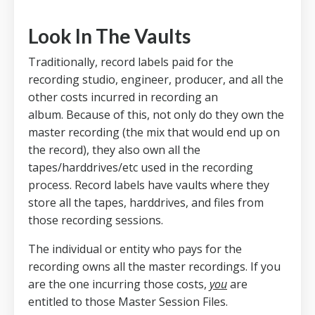
Look In The Vaults
Traditionally, record labels paid for the
recording studio, engineer, producer, and all the
other costs incurred in recording an
album.
Because of this, not only do they own the
master recording (the mix that would end up on
the record), they also own all the
tapes/harddrives/etc used in the recording
process.
Record labels have vaults where they
store all the tapes, harddrives, and files from
those recording sessions.
The individual or entity who pays for the
recording owns all the master recordings. If you
are the one incurring those costs,
you
are
entitled to those Master Session Files.