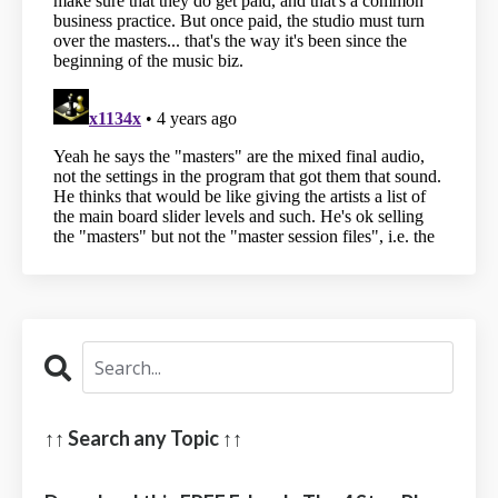
↑↑ Search any Topic ↑↑