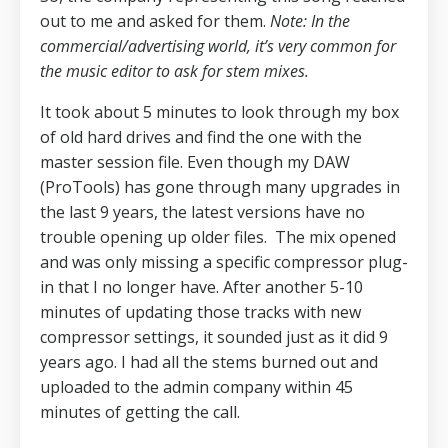
out to me and asked for them.
Note: In the
commercial/advertising world, it’s very common for
the music editor to ask for stem mixes.
It took about 5 minutes to look through my box
of old hard drives and find the one with the
master session file.
Even though my DAW
(ProTools) has gone through many upgrades in
the last 9 years, the latest versions have no
trouble opening up older files.
The mix opened
and was only missing a specific compressor plug-
in that I no longer have.
After another 5-10
minutes of updating those tracks with new
compressor settings, it sounded just as it did 9
years ago.
I had all the stems burned out and
uploaded to the admin company within 45
minutes of getting the call.