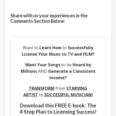
Share with us your experiences in the
Comments Section Below:
Want to
Learn How
to
Successfully
License Your Music to TV and FILM?
Want Your Songs
to be
Heard by
Millions
AND
Generate a Consistent
Income?
TRANSFORM
from
STARVING
ARTIST
to
SUCCESSFUL MUSICIAN!
Download this FREE E-book: The
4 Step Plan to Licensing Success!