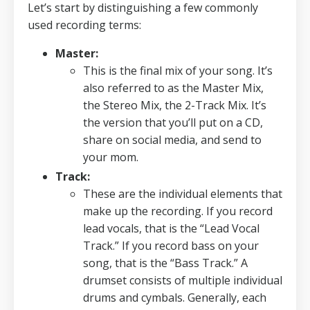
Let’s start by distinguishing a few commonly
used recording terms:
Master:
This is the final mix of your song.
It’s
also referred to as the Master Mix,
the Stereo Mix, the 2-Track Mix.
It’s
the version that you’ll put on a CD,
share on social media, and send to
your mom.
Track:
These are the individual elements that
make up the recording.
If you record
lead vocals, that is the “Lead Vocal
Track.” If you record bass on your
song, that is the “Bass Track.” A
drumset consists of multiple individual
drums and cymbals. Generally, each