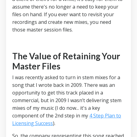
assume there's no longer a need to keep your
files on hand.
If you ever want to revisit your
recordings and create new mixes, you need
those master session files.
The Value of Retaining Your
Master Files
I was recently asked to turn in stem mixes for a
song that I wrote back in 2009.
There was an
opportunity to get this track placed in a
commercial, but in 2009 I wasn’t delivering stem
mixes of my music (I do now... it's a key
component of the 2nd step in my
4 Step Plan to
Licensing Success
).
So, the company representing this song reached