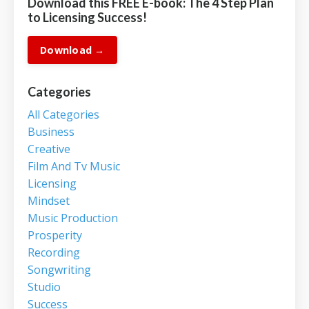
Download this FREE E-book: The 4 Step Plan
to Licensing Success!
Download →
Categories
All Categories
Business
Creative
Film And Tv Music
Licensing
Mindset
Music Production
Prosperity
Recording
Songwriting
Studio
Success