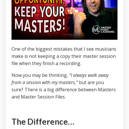
One of the biggest mistakes that I see musicians
make is not keeping a copy their master session
file when they finish a recording.
Now you may be thinking,
“I always walk away
from a session with my masters,”
but are you
sure?
There is a big difference between Masters
and Master Session Files.
The Difference…