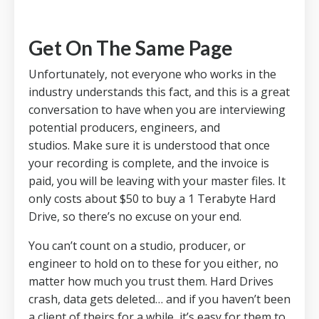
Get On The Same Page
Unfortunately, not everyone who works in the
industry understands this fact, and this is a great
conversation to have when you are interviewing
potential producers, engineers, and
studios.
Make sure it is understood that once
your recording is complete, and the invoice is
paid, you will be leaving with your master files.
It
only costs about $50 to buy a 1 Terabyte Hard
Drive, so there’s no excuse on your end.
You can’t count on a studio, producer, or
engineer to hold on to these for you either, no
matter how much you trust them.
Hard Drives
crash, data gets deleted… and if you haven’t been
a client of theirs for a while, it’s easy for them to