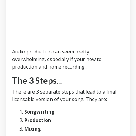
Audio production can seem pretty
overwhelming, especially if your new to
production and home recording...
The 3 Steps...
There are 3 separate steps that lead to a final,
licensable version of your song. They are:
Songwriting
Production
Mixing