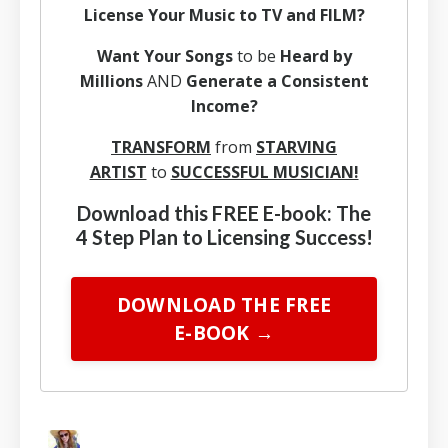
License Your Music to TV and FILM?
Want Your Songs
to be
Heard by
Millions
AND
Generate a Consistent
Income?
TRANSFORM
from
STARVING
ARTIST
to
SUCCESSFUL MUSICIAN!
Download this FREE E-book: The
4 Step Plan to Licensing Success!
DOWNLOAD THE FREE
E-BOOK →