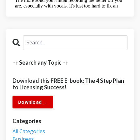
↑↑ Search any Topic ↑↑
Download this FREE E-book: The 4 Step Plan
to Licensing Success!
Download →
Categories
All Categories
Business