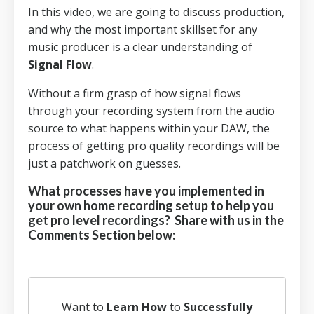
In this video, we are going to discuss production,
and why the most important skillset for any
music producer is a clear understanding of
Signal Flow
.
Without a firm grasp of how signal flows
through your recording system from the audio
source to what happens within your DAW, the
process of getting pro quality recordings will be
just a patchwork on guesses.
What processes have you implemented in
your own home recording setup to help you
get pro level recordings? Share with us in the
Comments Section below:
Want to
Learn How
to
Successfully