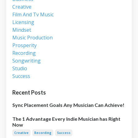
Creative
Film And Tv Music
Licensing
Mindset
Music Production
Prosperity
Recording
Songwriting
Studio
Success
Recent Posts
Sync Placement Goals Any Musician Can Achieve!
The 1 Advantage Every Indie Musician has Right
Now
Creative
Recording
Success