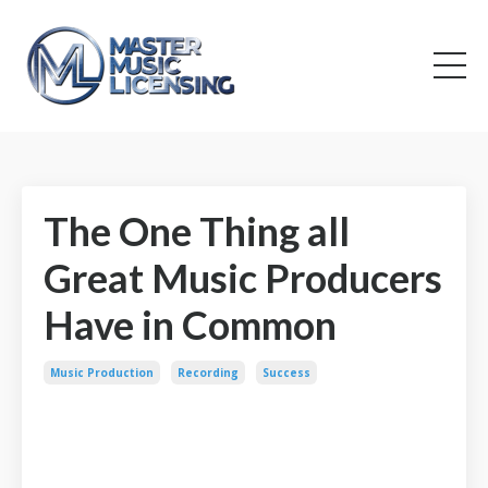
The One Thing all
Great Music Producers
Have in Common
Music Production
Recording
Success