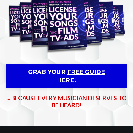
GRAB YOUR
FREE GUIDE
HERE!
... BECAUSE EVERY MUSICIAN DESERVES TO
BE HEARD!