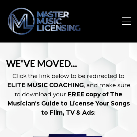
WE'VE MOVED...
Click the link below to be redirected to
ELITE MUSIC COACHING
, and make sure
to download your
FREE
copy of The
Musician's Guide to License Your Songs
to Film, TV & Ads
!