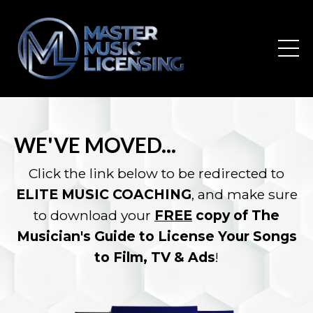
WE'VE MOVED...
Click the link below to be redirected to
ELITE MUSIC COACHING
, and make sure
to download your
FREE
copy of The
Musician's Guide to License Your Songs
to Film, TV & Ads
!