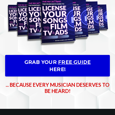
GRAB YOUR
FREE GUIDE
HERE!
... BECAUSE EVERY MUSICIAN DESERVES TO
BE HEARD!