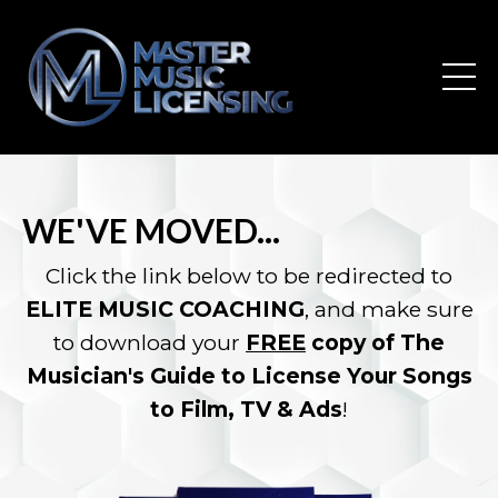
WE'VE MOVED...
Click the link below to be redirected to
ELITE MUSIC COACHING
, and make sure
to download your
FREE
copy of The
Musician's Guide to License Your Songs
to Film, TV & Ads
!