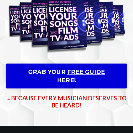
GRAB YOUR
FREE GUIDE
HERE!
... BECAUSE EVERY MUSICIAN DESERVES TO
BE HEARD!